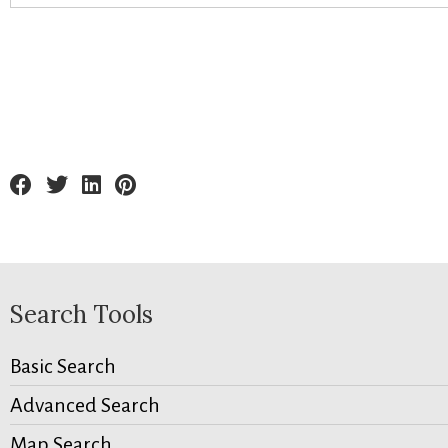
Search Tools
Basic Search
Advanced Search
Map Search