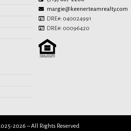
margie@keenerteamrealty.com
DRE#: 040024991
DRE#: 00096420
025-2026 – All Rights Reserved