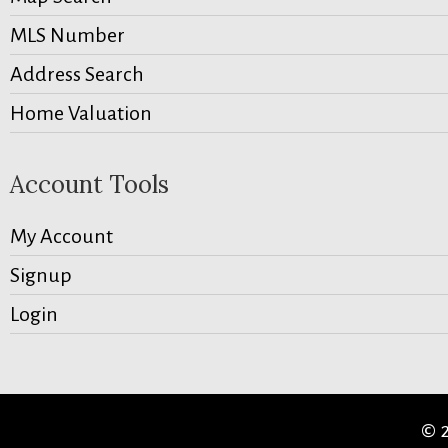
MLS Number
Address Search
Home Valuation
Account Tools
My Account
Signup
Login
© 2