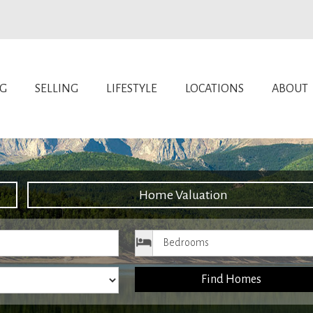
NG
SELLING
LIFESTYLE
LOCATIONS
ABOUT
Home Valuation
ice
Bedrooms
Find Homes