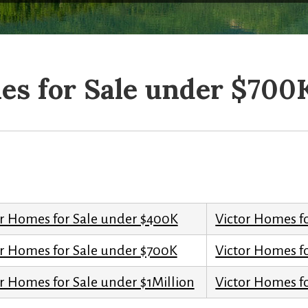
es for Sale under $700
or Homes for Sale under $400K
Victor Homes f
or Homes for Sale under $700K
Victor Homes f
r Homes for Sale under $1Million
Victor Homes fo