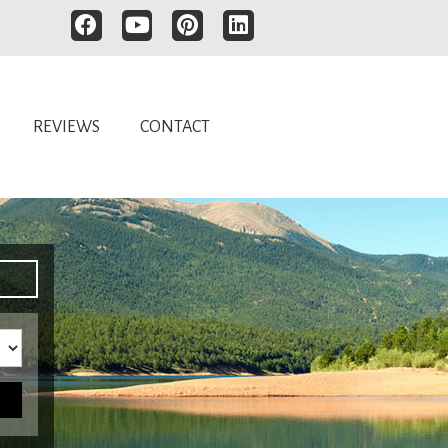
REVIEWS
CONTACT