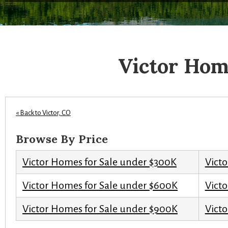
Victor Hom
« Back to Victor, CO
Browse By Price
Victor Homes for Sale under $300K
Vict
Victor Homes for Sale under $600K
Vict
Victor Homes for Sale under $900K
Victo