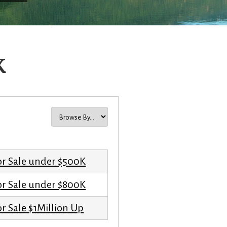
K
or Sale under $500K
or Sale under $800K
r Sale $1Million Up