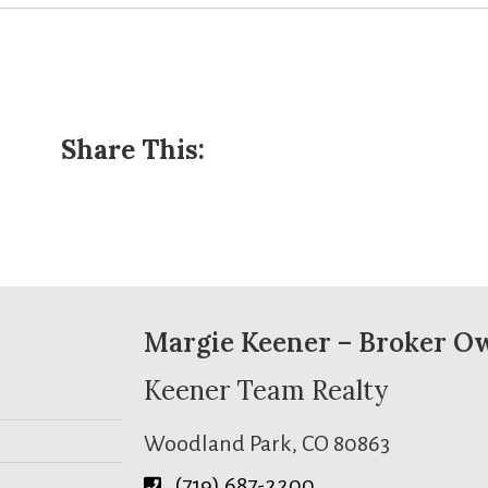
Share This:
Margie Keener – Broker O
Keener Team Realty
Woodland Park, CO 80863
(719) 687-2200