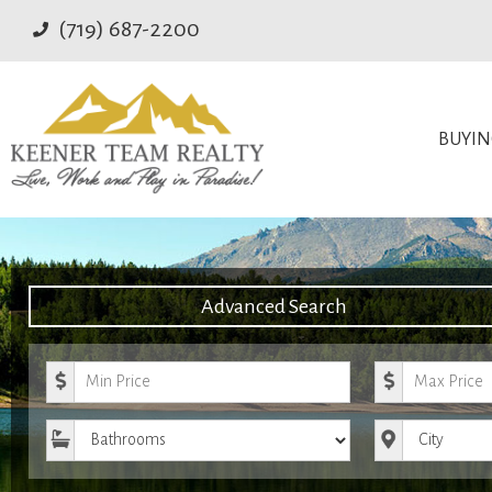
(719) 687-2200
BUYI
Advanced Search
Minimum Price
Maximum Pr
Bathrooms
City