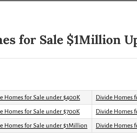
es for Sale $1Million U
de Homes for Sale under $400K
Divide Homes f
de Homes for Sale under $700K
Divide Homes f
e Homes for Sale under $1Million
Divide Homes fo