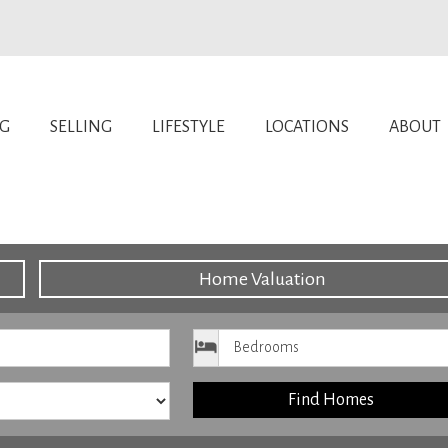
NG
SELLING
LIFESTYLE
LOCATIONS
ABOUT
Home Valuation
ice
Bedrooms
Find Homes