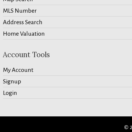
MLS Number
Address Search
Home Valuation
Account Tools
My Account
Signup
Login
© 2