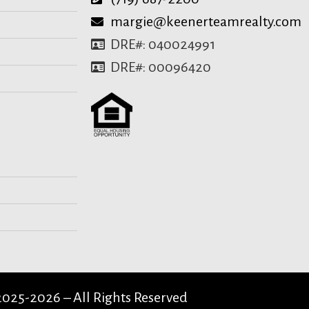
margie@keenerteamrealty.com
DRE#: 040024991
DRE#: 00096420
025-2026 – All Rights Reserved