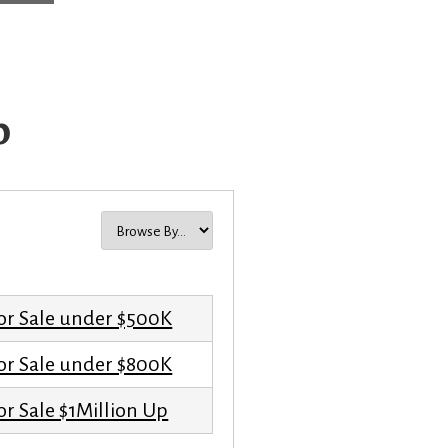
p
or Sale under $500K
or Sale under $800K
r Sale $1Million Up