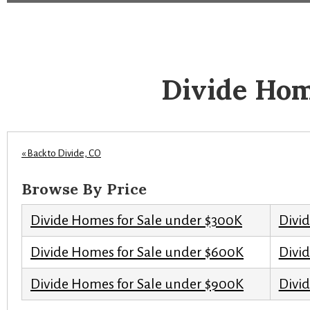
Divide Hom
« Back to Divide, CO
Browse By Price
Divide Homes for Sale under $300K
Divi
Divide Homes for Sale under $600K
Divi
Divide Homes for Sale under $900K
Divid