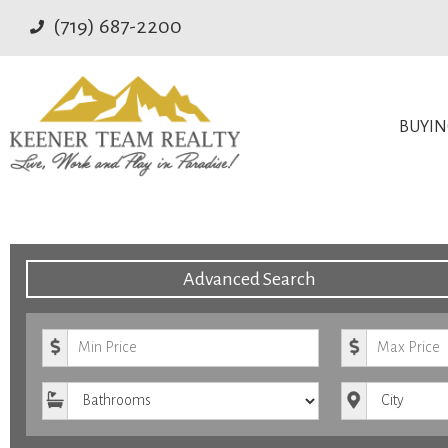
(719) 687-2200
BUYI
Advanced Search
Minimum Price
Maximum Pr
Bathrooms
City