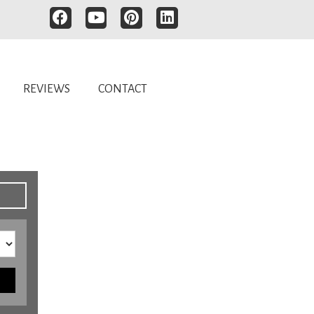
REVIEWS
CONTACT