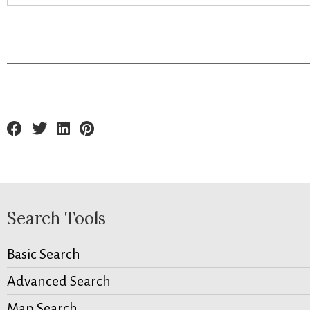
Search Tools
Basic Search
Advanced Search
Map Search