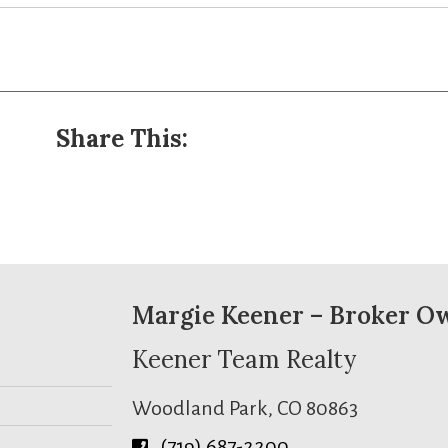
Share This:
Margie Keener – Broker O
Keener Team Realty
Woodland Park, CO 80863
(719) 687-2200