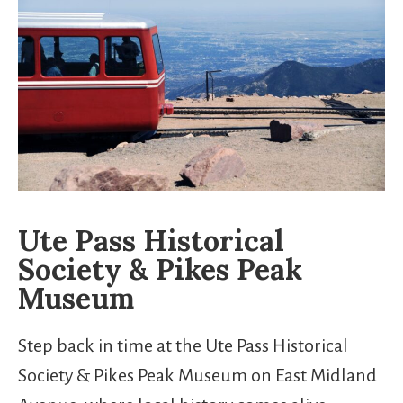
Ute Pass Historical
Society & Pikes Peak
Museum
Step back in time at the Ute Pass Historical
Society & Pikes Peak Museum on East Midland