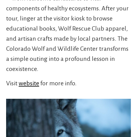
components of healthy ecosystems. After your
tour, linger at the visitor kiosk to browse
educational books, Wolf Rescue Club apparel,
and artisan crafts made by local partners. The
Colorado Wolf and Wildlife Center transforms
a simple outing into a profound lesson in
coexistence.
Visit
website
for more info.