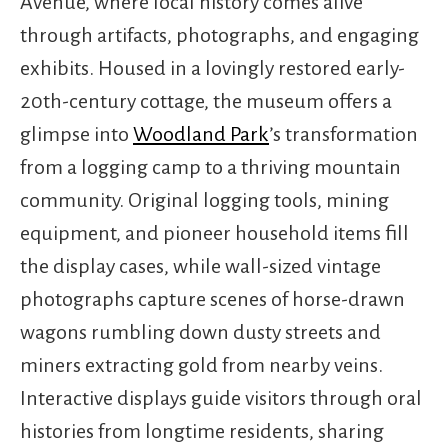
Avenue, where local history comes alive
through artifacts, photographs, and engaging
exhibits. Housed in a lovingly restored early-
20th-century cottage, the museum offers a
glimpse into
Woodland Park
’s transformation
from a logging camp to a thriving mountain
community. Original logging tools, mining
equipment, and pioneer household items fill
the display cases, while wall-sized vintage
photographs capture scenes of horse-drawn
wagons rumbling down dusty streets and
miners extracting gold from nearby veins.
Interactive displays guide visitors through oral
histories from longtime residents, sharing