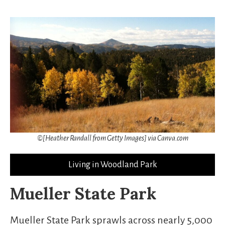
©[Heather Randall from Getty Images] via Canva.com
Living in Woodland Park
Mueller State Park
Mueller State Park sprawls across nearly 5,000