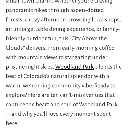
small-town charm. Whether you’re craving
panoramic hikes through aspen-dotted
forests, a cozy afternoon browsing local shops,
an unforgettable dining experience, or family-
friendly outdoor fun, this “City Above the
Clouds” delivers. From early-morning coffee
with mountain views to stargazing under
pristine night skies,
Woodland Park
blends the
best of Colorado’s natural splendor with a
warm, welcoming community vibe. Ready to
explore? Here are ten can’t-miss venues that
capture the heart and soul of Woodland Park
—and why you’ll love every moment spent
here.