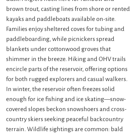
brown trout, casting lines from shore or rented
kayaks and paddleboats available on-site.
Families enjoy sheltered coves for tubing and
paddleboarding, while picnickers spread
blankets under cottonwood groves that
shimmer in the breeze. Hiking and OHV trails
encircle parts of the reservoir, offering options
for both rugged explorers and casual walkers.
In winter, the reservoir often freezes solid
enough for ice fishing and ice skating—snow-
covered slopes beckon snowshoers and cross-
country skiers seeking peaceful backcountry
terrain. Wildlife sightings are common: bald