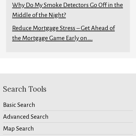
Why Do My Smoke Detectors Go Off in the
Middle of the Night?
Reduce Mortgage Stress – Get Ahead of
the Mortgage Game Early on….
Search Tools
Basic Search
Advanced Search
Map Search