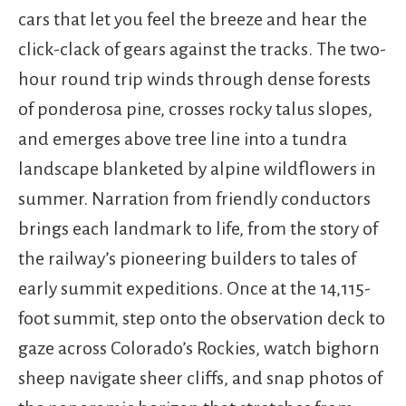
cars that let you feel the breeze and hear the
click-clack of gears against the tracks. The two-
hour round trip winds through dense forests
of ponderosa pine, crosses rocky talus slopes,
and emerges above tree line into a tundra
landscape blanketed by alpine wildflowers in
summer. Narration from friendly conductors
brings each landmark to life, from the story of
the railway’s pioneering builders to tales of
early summit expeditions. Once at the 14,115-
foot summit, step onto the observation deck to
gaze across Colorado’s Rockies, watch bighorn
sheep navigate sheer cliffs, and snap photos of