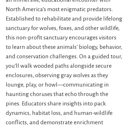
North America’s most enigmatic predators.
Established to rehabilitate and provide lifelong
sanctuary for wolves, foxes, and other wildlife,
this non-profit sanctuary encourages visitors
to learn about these animals’ biology, behavior,
and conservation challenges. On a guided tour,
you’ll walk wooded paths alongside secure
enclosures, observing gray wolves as they
lounge, play, or howl—communicating in
haunting choruses that echo through the
pines. Educators share insights into pack
dynamics, habitat loss, and human-wildlife
conflicts, and demonstrate enrichment