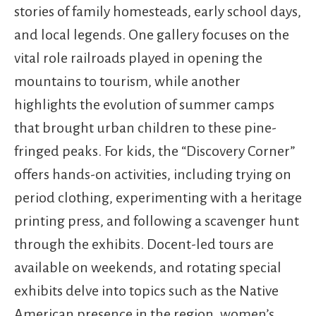
stories of family homesteads, early school days,
and local legends. One gallery focuses on the
vital role railroads played in opening the
mountains to tourism, while another
highlights the evolution of summer camps
that brought urban children to these pine-
fringed peaks. For kids, the “Discovery Corner”
offers hands-on activities, including trying on
period clothing, experimenting with a heritage
printing press, and following a scavenger hunt
through the exhibits. Docent-led tours are
available on weekends, and rotating special
exhibits delve into topics such as the Native
American presence in the region, women’s