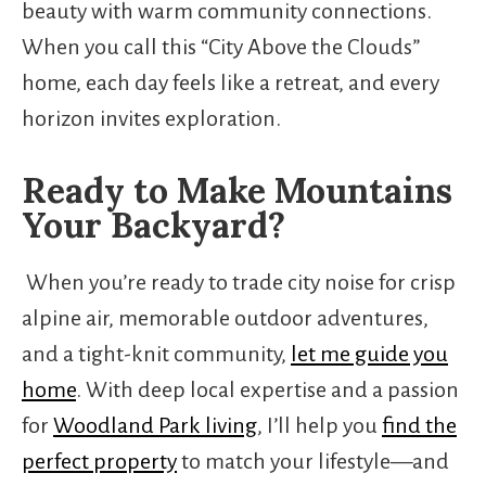
beauty with warm community connections.
When you call this “City Above the Clouds”
home, each day feels like a retreat, and every
horizon invites exploration.
Ready to Make Mountains
Your Backyard?
When you’re ready to trade city noise for crisp
alpine air, memorable outdoor adventures,
and a tight-knit community,
let me guide you
home
. With deep local expertise and a passion
for
Woodland Park living
, I’ll help you
find the
perfect property
to match your lifestyle—and