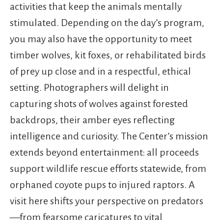
activities that keep the animals mentally
stimulated. Depending on the day’s program,
you may also have the opportunity to meet
timber wolves, kit foxes, or rehabilitated birds
of prey up close and in a respectful, ethical
setting. Photographers will delight in
capturing shots of wolves against forested
backdrops, their amber eyes reflecting
intelligence and curiosity. The Center’s mission
extends beyond entertainment: all proceeds
support wildlife rescue efforts statewide, from
orphaned coyote pups to injured raptors. A
visit here shifts your perspective on predators
—from fearsome caricatures to vital