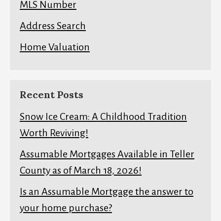
MLS Number
Address Search
Home Valuation
Recent Posts
Snow Ice Cream: A Childhood Tradition
Worth Reviving!
Assumable Mortgages Available in Teller
County as of March 18, 2026!
Is an Assumable Mortgage the answer to
your home purchase?