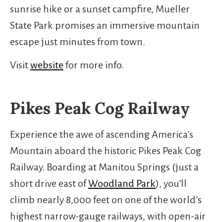
sunrise hike or a sunset campfire, Mueller
State Park promises an immersive mountain
escape just minutes from town.
Visit
website
for more info.
Pikes Peak Cog Railway
Experience the awe of ascending America’s
Mountain aboard the historic Pikes Peak Cog
Railway. Boarding at Manitou Springs (just a
short drive east of
Woodland Park
), you’ll
climb nearly 8,000 feet on one of the world’s
highest narrow-gauge railways, with open-air