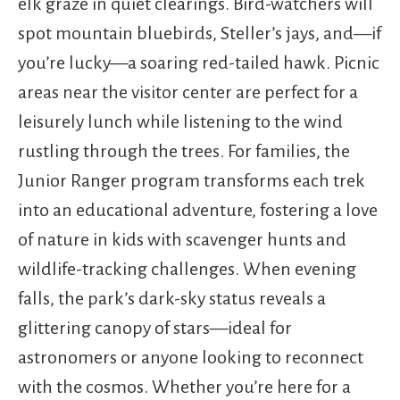
elk graze in quiet clearings. Bird-watchers will
spot mountain bluebirds, Steller’s jays, and—if
you’re lucky—a soaring red-tailed hawk. Picnic
areas near the visitor center are perfect for a
leisurely lunch while listening to the wind
rustling through the trees. For families, the
Junior Ranger program transforms each trek
into an educational adventure, fostering a love
of nature in kids with scavenger hunts and
wildlife-tracking challenges. When evening
falls, the park’s dark-sky status reveals a
glittering canopy of stars—ideal for
astronomers or anyone looking to reconnect
with the cosmos. Whether you’re here for a