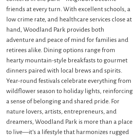
friends at every turn. With excellent schools, a
low crime rate, and healthcare services close at
hand, Woodland Park provides both
adventure and peace of mind for families and
retirees alike. Dining options range from
hearty mountain-style breakfasts to gourmet
dinners paired with local brews and spirits.
Year-round festivals celebrate everything from
wildflower season to holiday lights, reinforcing
a sense of belonging and shared pride. For
nature lovers, artists, entrepreneurs, and
dreamers, Woodland Park is more than a place
to live—it’s a lifestyle that harmonizes rugged