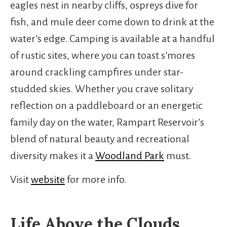
eagles nest in nearby cliffs, ospreys dive for
fish, and mule deer come down to drink at the
water’s edge. Camping is available at a handful
of rustic sites, where you can toast s’mores
around crackling campfires under star-
studded skies. Whether you crave solitary
reflection on a paddleboard or an energetic
family day on the water, Rampart Reservoir’s
blend of natural beauty and recreational
diversity makes it a
Woodland Park
must.
Visit
website
for more info.
Life Above the Clouds