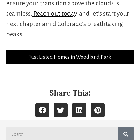
ensure your transition above the clouds is
seamless.
Reach out today
, and let’s start your
next chapter amid Colorado’s breathtaking
peaks!
Just Listed Homes in Woodland Park
Share This: