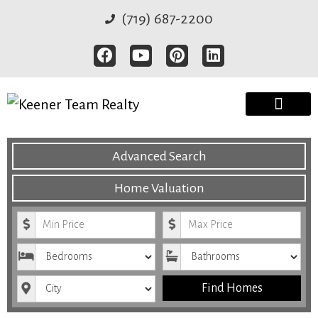
(719) 687-2200
Advanced Search
Home Valuation
Minimum Price
Maximum Price
Bedrooms
Bathrooms
City
Find Homes