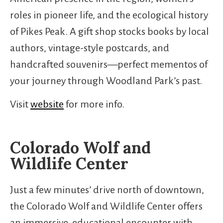
roles in pioneer life, and the ecological history
of Pikes Peak. A gift shop stocks books by local
authors, vintage-style postcards, and
handcrafted souvenirs—perfect mementos of
your journey through Woodland Park’s past.
Visit
website
for more info.
Colorado Wolf and
Wildlife Center
Just a few minutes’ drive north of downtown,
the Colorado Wolf and Wildlife Center offers
an immersive, educational encounter with