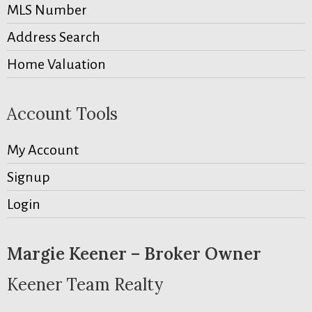
MLS Number
Address Search
Home Valuation
Account Tools
My Account
Signup
Login
Margie Keener – Broker Owner
Keener Team Realty