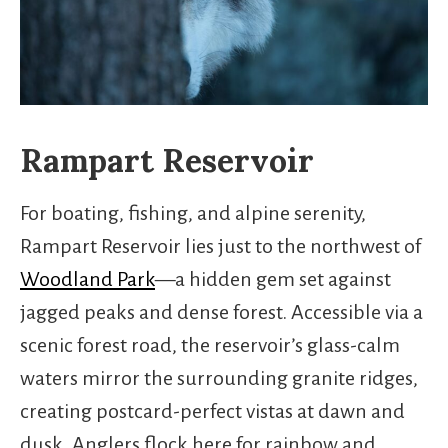
Rampart Reservoir
For boating, fishing, and alpine serenity,
Rampart Reservoir lies just to the northwest of
Woodland Park
—a hidden gem set against
jagged peaks and dense forest. Accessible via a
scenic forest road, the reservoir’s glass-calm
waters mirror the surrounding granite ridges,
creating postcard-perfect vistas at dawn and
dusk. Anglers flock here for rainbow and