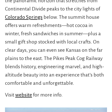
the panoramic horizon that stretches from
Continental Divide peaks to the city lights of
Colorado Springs
below. The summit house
offers warm refreshments—hot cocoa in
winter, fresh sandwiches in summer—plus a
small gift shop stocked with local crafts. On
clear days, you can even see Kansas on the far
plains to the east. The Pikes Peak Cog Railway
blends history, engineering marvel, and high-
altitude beauty into an experience that’s both
comfortable and unforgettable.
Visit
website
for more info.