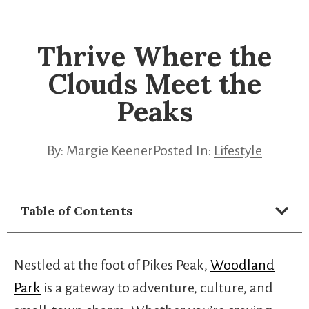
Thrive Where the
Clouds Meet the
Peaks
By:
Margie Keener
Posted In:
Lifestyle
Table of Contents
Nestled at the foot of Pikes Peak,
Woodland
Park
is a gateway to adventure, culture, and