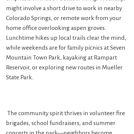
might involve a short drive to work in nearby
Colorado Springs, or remote work from your
home office overlooking aspen groves.
Lunchtime hikes up local trails clear the mind,
while weekends are for family picnics at Seven
Mountain Town Park, kayaking at Rampart
Reservoir, or exploring new routes in Mueller
State Park.
The community spirit thrives in volunteer fire
brigades, school fundraisers, and summer
concerts in the park—neighbors become