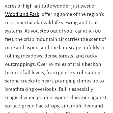
acres of high-altitude wonder just west of
Woodland Park
, offering some of the region’s
most spectacular wildlife viewing and trail
systems. As you step out of your car at 9,500
feet, the crisp mountain air carries the scent of
pine and aspen, and the landscape unfolds in
rolling meadows, dense forests, and rocky
outcroppings. Over 55 miles of trails beckon
hikers of all levels, from gentle strolls along
serene creeks to heart-pumping climbs up to
breathtaking overlooks. Fall is especially
magical when golden aspens shimmer against
spruce-green backdrops, and mule deer and