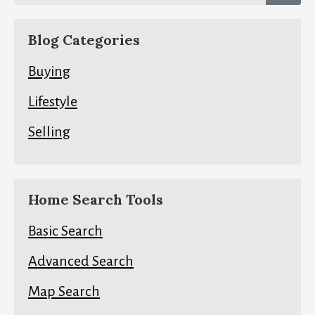
Blog Categories
Buying
Lifestyle
Selling
Home Search Tools
Basic Search
Advanced Search
Map Search