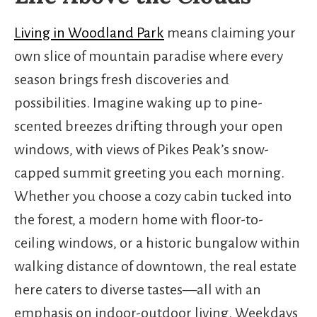
Living in Woodland Park
means claiming your
own slice of mountain paradise where every
season brings fresh discoveries and
possibilities. Imagine waking up to pine-
scented breezes drifting through your open
windows, with views of Pikes Peak’s snow-
capped summit greeting you each morning.
Whether you choose a cozy cabin tucked into
the forest, a modern home with floor-to-
ceiling windows, or a historic bungalow within
walking distance of downtown, the real estate
here caters to diverse tastes—all with an
emphasis on indoor-outdoor living. Weekdays